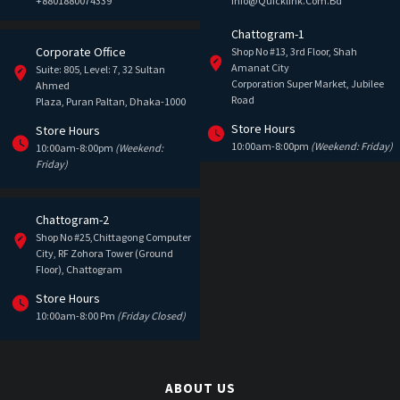
+8801880074339
Info@quicklink.com.bd
Chattogram-1
Corporate Office
Shop No #13, 3rd Floor, Shah
Amanat City
Suite: 805, Level: 7, 32 Sultan
Corporation Super Market, Jubilee
Ahmed
Road
Plaza, Puran Paltan, Dhaka-1000
Store Hours
Store Hours
10:00am-8:00pm
(Weekend: Friday)
10:00am-8:00pm
(Weekend:
Friday)
Chattogram-2
Shop No #25,Chittagong Computer
City, RF Zohora Tower (Ground
Floor), Chattogram
Store Hours
10:00am-8:00 Pm
(Friday Closed)
ABOUT US