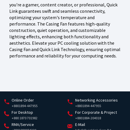
you're a gamer, content creator, or professional, Quick
Link guarantees swift and seamless connectivity,
optimizing your system's temperature and
performance. The Casing Fan features high-quality
construction, quiet operation, and customizable
lighting effects, enhancing both functionality and
aesthetics. Elevate your PC cooling solution with the
Casing Fan and Quick Link Technology, ensuring optimal
performance and reliability for your computing needs.
Online Order
Networking Accessories
+8801894-447955
+8801894-447955
For Desktop
For Corporate & Project
+880 1870 701982
+8801884-204018
RMA/Service
E-Mail