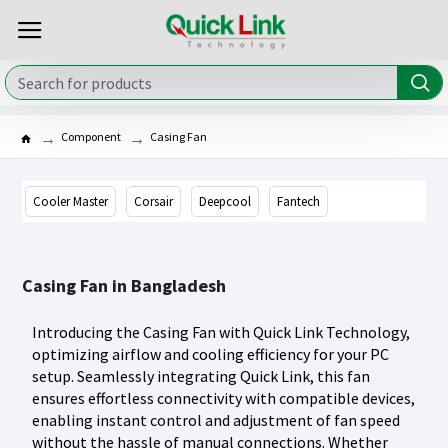
Component
Casing Fan
Cooler Master
Corsair
Deepcool
Fantech
Casing Fan in Bangladesh
Introducing the Casing Fan with Quick Link Technology,
optimizing airflow and cooling efficiency for your PC
setup. Seamlessly integrating Quick Link, this fan
ensures effortless connectivity with compatible devices,
enabling instant control and adjustment of fan speed
without the hassle of manual connections. Whether