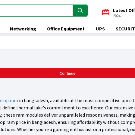
Latest Of
2024
Networking
Office Equipment
UPS
SECURIT
Continue
ktop ram
in bangladesh, available at the most competitive price t
hat define thermaltake's commitment to excellence. Our extensive
cy, these ram modules deliver unparalleled responsiveness, makin
op ram price in bangladesh, ensuring affordability without compr
utions. Whether you're a gaming enthusiast or a professional, our