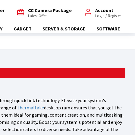
fer
CC Camera Package
Account
Latest Offer
Login / Register
Y
GADGET
SERVER & STORAGE
SOFTWARE
hrough quick link technology. Elevate your system's
 range of
thermaltake
desktop ram ensures that you get the
g them ideal for gaming, content creation, and multitasking.
omising on quality. Boost your system's potential and enjoy
 selection caters to diverse needs. Take advantage of the