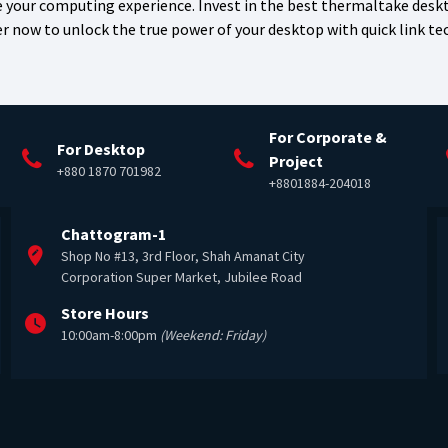
 your computing experience. Invest in the best thermaltake desk
er now to unlock the true power of your desktop with quick link t
For Corporate &
For Desktop
Project
+880 1870 701982
+8801884-204018
Chattogram-1
Shop No #13, 3rd Floor, Shah Amanat City
Corporation Super Market, Jubilee Road
Store Hours
10:00am-8:00pm
(Weekend: Friday)