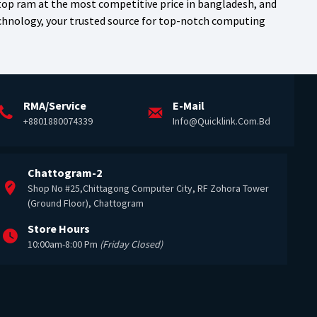
top ram at the most competitive price in bangladesh, and
echnology, your trusted source for top-notch computing
RMA/Service
E-Mail
+8801880074339
Info@quicklink.com.bd
Chattogram-2
Shop No #25,Chittagong Computer City, RF Zohora Tower
(Ground Floor), Chattogram
Store Hours
10:00am-8:00 Pm
(Friday Closed)