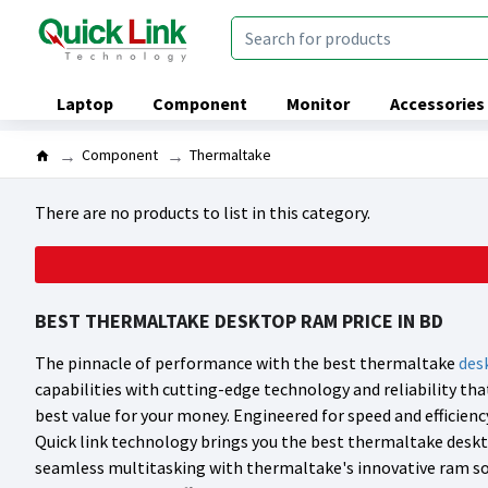
Laptop
Component
Monitor
Accessories
Component
Thermaltake
There are no products to list in this category.
BEST THERMALTAKE DESKTOP RAM PRICE IN BD
The pinnacle of performance with the best thermaltake
des
capabilities with cutting-edge technology and reliability t
best value for your money. Engineered for speed and efficien
Quick link technology brings you the best thermaltake deskt
seamless multitasking with thermaltake's innovative ram sol