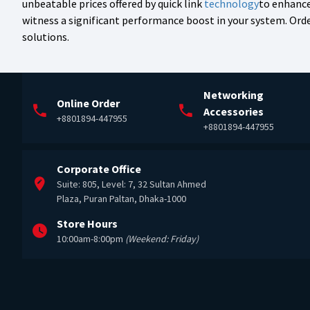
unbeatable prices offered by quick link
technology
to enhance
witness a significant performance boost in your system. Ord
solutions.
Networking
Online Order
Accessories
+8801894-447955
+8801894-447955
Corporate Office
Suite: 805, Level: 7, 32 Sultan Ahmed
Plaza, Puran Paltan, Dhaka-1000
Store Hours
10:00am-8:00pm
(Weekend: Friday)