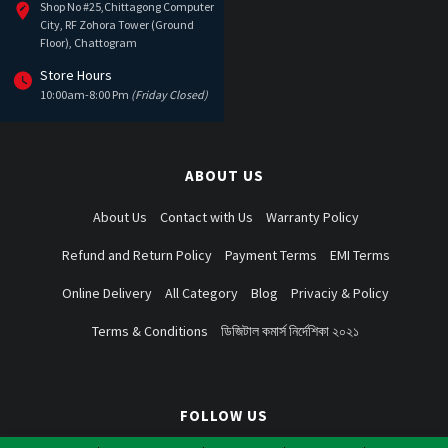
Shop No #25,Chittagong Computer
City, RF Zohora Tower (Ground
Floor), Chattogram
Store Hours
10:00am-8:00 Pm
(Friday Closed)
ABOUT US
About Us
Contact with Us
Warranty Policy
Refund and Return Policy
Payment Terms
EMI Terms
Online Delivery
All Category
Blog
Privaciy & Policy
Terms & Conditions
ডিজিটাল কমার্স নির্দেশিকা ২০২১
FOLLOW US