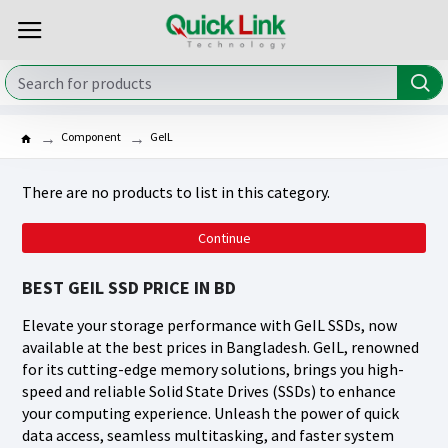
Component
GeIL
There are no products to list in this category.
Continue
BEST GEIL SSD PRICE IN BD
Elevate your storage performance with GeIL SSDs, now
available at the best prices in Bangladesh. GeIL, renowned
for its cutting-edge memory solutions, brings you high-
speed and reliable Solid State Drives (SSDs) to enhance
your computing experience. Unleash the power of quick
data access, seamless multitasking, and faster system