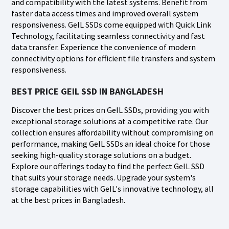
and compatibility with the latest systems. Benefit from
faster data access times and improved overall system
responsiveness. GeIL SSDs come equipped with Quick Link
Technology, facilitating seamless connectivity and fast
data transfer. Experience the convenience of modern
connectivity options for efficient file transfers and system
responsiveness.
BEST PRICE GEIL SSD IN BANGLADESH
Discover the best prices on GeIL SSDs, providing you with
exceptional storage solutions at a competitive rate. Our
collection ensures affordability without compromising on
performance, making GeIL SSDs an ideal choice for those
seeking high-quality storage solutions on a budget.
Explore our offerings today to find the perfect GeIL SSD
that suits your storage needs. Upgrade your system's
storage capabilities with GeIL's innovative technology, all
at the best prices in Bangladesh.