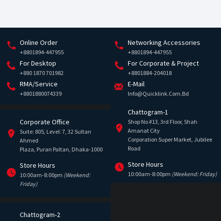
Online Order
Networking Accessories
+8801894-447955
+8801894-447955
For Desktop
For Corporate & Project
+880 1870 701982
+8801884-204018
RMA/Service
E-Mail
+8801880074339
Info@quicklink.com.bd
Chattogram-1
Corporate Office
Shop No #13, 3rd Floor, Shah
Amanat City
Suite: 805, Level: 7, 32 Sultan
Corporation Super Market, Jubilee
Ahmed
Road
Plaza, Puran Paltan, Dhaka-1000
Store Hours
Store Hours
10:00am-8:00pm
(Weekend: Friday)
10:00am-8:00pm
(Weekend:
Friday)
Chattogram-2