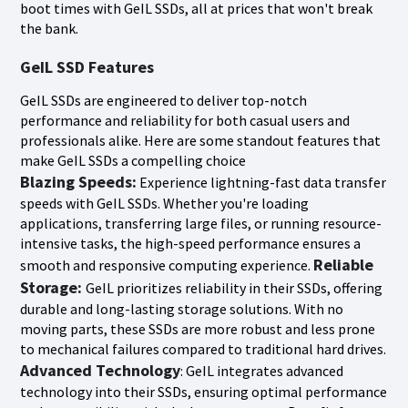
boot times with GeIL SSDs, all at prices that won't break
the bank.
GeIL SSD Features
GeIL SSDs are engineered to deliver top-notch
performance and reliability for both casual users and
professionals alike. Here are some standout features that
make GeIL SSDs a compelling choice
Blazing Speeds:
Experience lightning-fast data transfer
speeds with GeIL SSDs. Whether you're loading
applications, transferring large files, or running resource-
intensive tasks, the high-speed performance ensures a
Reliable
smooth and responsive computing experience.
Storage:
GeIL prioritizes reliability in their SSDs, offering
durable and long-lasting storage solutions. With no
moving parts, these SSDs are more robust and less prone
to mechanical failures compared to traditional hard drives.
Advanced Technology
: GeIL integrates advanced
technology into their SSDs, ensuring optimal performance