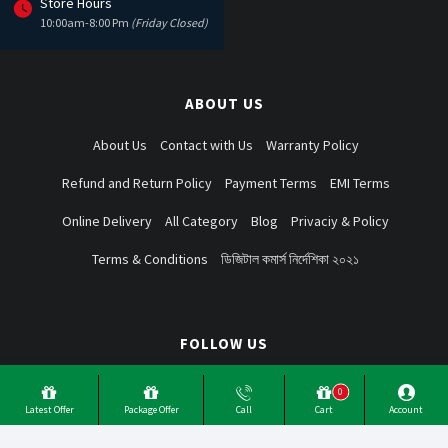
Store Hours
10:00am-8:00 Pm
(Friday Closed)
ABOUT US
About Us
Contact with Us
Warranty Policy
Refund and Return Policy
Payment Terms
EMI Terms
Online Delivery
All Category
Blog
Privaciy & Policy
Terms & Conditions
ডিজিটাল কমার্স নির্দেশিকা ২০২১
FOLLOW US
0
Latest Offer
Package Offer
Call
Cart
Account