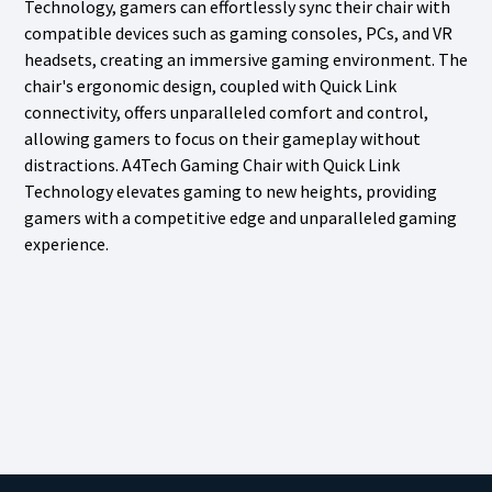
Technology, gamers can effortlessly sync their chair with
compatible devices such as gaming consoles, PCs, and VR
headsets, creating an immersive gaming environment. The
chair's ergonomic design, coupled with Quick Link
connectivity, offers unparalleled comfort and control,
allowing gamers to focus on their gameplay without
distractions. A4Tech Gaming Chair with Quick Link
Technology elevates gaming to new heights, providing
gamers with a competitive edge and unparalleled gaming
experience.