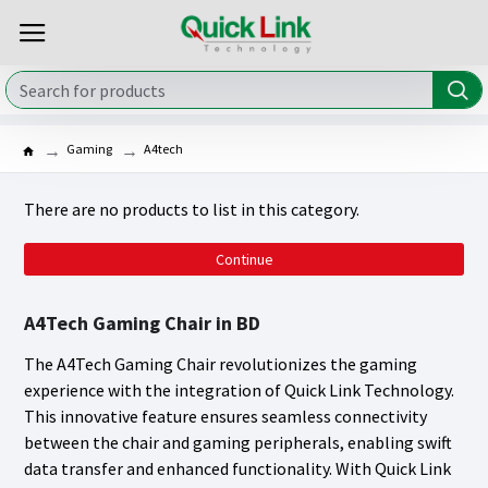
Gaming
A4tech
There are no products to list in this category.
Continue
A4Tech Gaming Chair in BD
The A4Tech Gaming Chair revolutionizes the gaming
experience with the integration of Quick Link Technology.
This innovative feature ensures seamless connectivity
between the chair and gaming peripherals, enabling swift
data transfer and enhanced functionality. With Quick Link