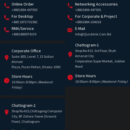
Online Order
Networking Accessories
+8801894-447955
+8801894-447955
For Desktop
For Corporate & Project
+880 1870 701982
+8801884-204018
RMA/Service
E-Mail
+8801880074339
Info@quicklink.com.bd
Chattogram-1
Corporate Office
Shop No #13, 3rd Floor, Shah
Amanat City
Suite: 805, Level: 7, 32 Sultan
Corporation Super Market, Jubilee
Ahmed
Road
Plaza, Puran Paltan, Dhaka-1000
Store Hours
Store Hours
10:00am-8:00pm
(Weekend: Friday)
10:00am-8:00pm
(Weekend:
Friday)
Chattogram-2
Shop No #25,Chittagong Computer
City, RF Zohora Tower (Ground
Floor), Chattogram