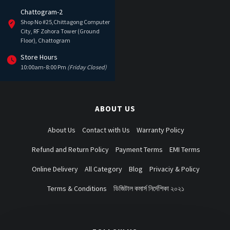
Chattogram-2
Shop No #25,Chittagong Computer
City, RF Zohora Tower (Ground
Floor), Chattogram
Store Hours
10:00am-8:00 Pm
(Friday Closed)
ABOUT US
About Us
Contact with Us
Warranty Policy
Refund and Return Policy
Payment Terms
EMI Terms
Online Delivery
All Category
Blog
Privaciy & Policy
Terms & Conditions
ডিজিটাল কমার্স নির্দেশিকা ২০২১