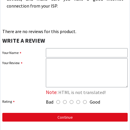
connection from your ISP.
There are no reviews for this product.
WRITE A REVIEW
Your Name
Your Review
Note:
HTML is not translated!
Bad
Good
Rating
Continue