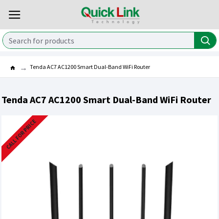
Tenda AC7 AC1200 Smart Dual-Band WiFi Router
Tenda AC7 AC1200 Smart Dual-Band WiFi Router
CALL FOR PRICE