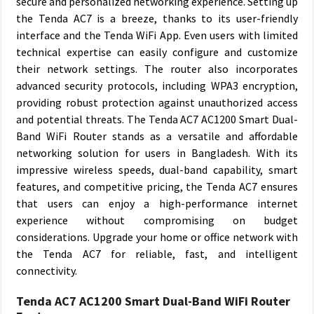
secure and personalized networking experience. Setting up
the Tenda AC7 is a breeze, thanks to its user-friendly
interface and the Tenda WiFi App. Even users with limited
technical expertise can easily configure and customize
their network settings. The router also incorporates
advanced security protocols, including WPA3 encryption,
providing robust protection against unauthorized access
and potential threats. The Tenda AC7 AC1200 Smart Dual-
Band WiFi Router stands as a versatile and affordable
networking solution for users in Bangladesh. With its
impressive wireless speeds, dual-band capability, smart
features, and competitive pricing, the Tenda AC7 ensures
that users can enjoy a high-performance internet
experience without compromising on budget
considerations. Upgrade your home or office network with
the Tenda AC7 for reliable, fast, and intelligent
connectivity.
Tenda AC7 AC1200 Smart Dual-Band WiFi Router