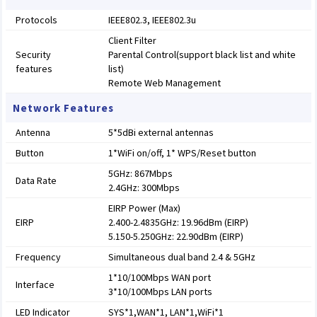
Protocols
IEEE802.3, IEEE802.3u
Client Filter
Security
Parental Control(support black list and white
features
list)
Remote Web Management
Network Features
Antenna
5*5dBi external antennas
Button
1*WiFi on/off, 1* WPS/Reset button
5GHz: 867Mbps
Data Rate
2.4GHz: 300Mbps
EIRP Power (Max)
EIRP
2.400-2.4835GHz: 19.96dBm (EIRP)
5.150-5.250GHz: 22.90dBm (EIRP)
Frequency
Simultaneous dual band 2.4 & 5GHz
1*10/100Mbps WAN port
Interface
3*10/100Mbps LAN ports
LED Indicator
SYS*1,WAN*1, LAN*1,WiFi*1