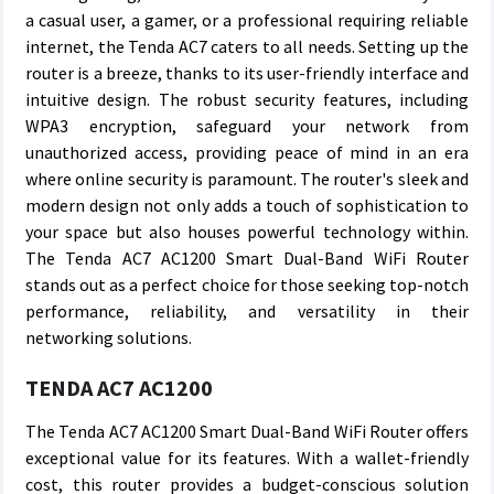
a casual user, a gamer, or a professional requiring reliable
internet, the Tenda AC7 caters to all needs. Setting up the
router is a breeze, thanks to its user-friendly interface and
intuitive design. The robust security features, including
WPA3 encryption, safeguard your network from
unauthorized access, providing peace of mind in an era
where online security is paramount. The router's sleek and
modern design not only adds a touch of sophistication to
your space but also houses powerful technology within.
The Tenda AC7 AC1200 Smart Dual-Band WiFi Router
stands out as a perfect choice for those seeking top-notch
performance, reliability, and versatility in their
networking solutions.
TENDA AC7 AC1200
The Tenda AC7 AC1200 Smart Dual-Band WiFi Router offers
exceptional value for its features. With a wallet-friendly
cost, this router provides a budget-conscious solution