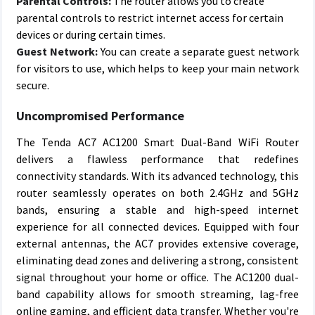
Parental Controls:
The router allows you to create
parental controls to restrict internet access for certain
devices or during certain times.
Guest Network:
You can create a separate guest network
for visitors to use, which helps to keep your main network
secure.
Uncompromised Performance
The Tenda AC7 AC1200 Smart Dual-Band WiFi Router
delivers a flawless performance that redefines
connectivity standards. With its advanced technology, this
router seamlessly operates on both 2.4GHz and 5GHz
bands, ensuring a stable and high-speed internet
experience for all connected devices. Equipped with four
external antennas, the AC7 provides extensive coverage,
eliminating dead zones and delivering a strong, consistent
signal throughout your home or office. The AC1200 dual-
band capability allows for smooth streaming, lag-free
online gaming, and efficient data transfer. Whether you're