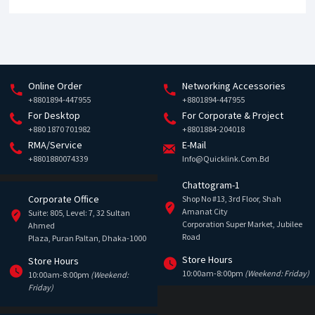
Online Order
Networking Accessories
+8801894-447955
+8801894-447955
For Desktop
For Corporate & Project
+880 1870 701982
+8801884-204018
RMA/Service
E-Mail
+8801880074339
Info@quicklink.com.bd
Chattogram-1
Corporate Office
Shop No #13, 3rd Floor, Shah
Amanat City
Suite: 805, Level: 7, 32 Sultan
Corporation Super Market, Jubilee
Ahmed
Road
Plaza, Puran Paltan, Dhaka-1000
Store Hours
Store Hours
10:00am-8:00pm
(Weekend: Friday)
10:00am-8:00pm
(Weekend:
Friday)