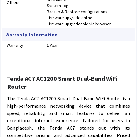
Others
System Log
Backup & Restore configurations
Firmware upgrade online
Firmware upgradeable via browser
Warranty Information
Warranty
1 Year
Tenda AC7 AC1200 Smart Dual-Band WiFi
Router
The Tenda AC7 AC1200 Smart Dual-Band WiFi Router is a
high-performance networking device that combines
speed, reliability, and smart features to deliver an
exceptional internet experience. Tailored for users in
Bangladesh, the Tenda AC7 stands out with its
competitive pricing and advanced capabilities. Priced