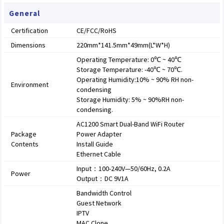
General
Certification
CE/FCC/RoHS
Dimensions
220mm*141.5mm*49mm(L*W*H)
Operating Temperature: 0℃ ~ 40℃
Storage Temperature: -40℃ ~ 70℃.
Operating Humidity:10% ~ 90% RH non-
Environment
condensing
Storage Humidity: 5% ~ 90%RH non-
condensing.
AC1200 Smart Dual-Band WiFi Router
Package
Power Adapter
Contents
Install Guide
Ethernet Cable
Input：100-240V—50/60Hz, 0.2A
Power
Output：DC 9V1A
Bandwidth Control
Guest Network
IPTV
MAC Clone