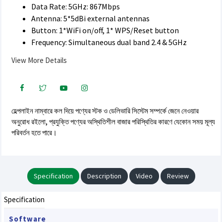
Data Rate: 5GHz: 867Mbps
Antenna: 5*5dBi external antennas
Button: 1*WiFi on/off, 1* WPS/Reset button
Frequency: Simultaneous dual band 2.4 & 5GHz
View More Details
হেল্পলাইন নাম্বারে কল দিয়ে পণ্যের স্টক ও ডেলিভারি সিস্টেম সম্পর্কে জেনে নেওয়ার
অনুরোধ রইলো, প্রযুক্তি পণ্যের অস্থিতিশীল বাজার পরিস্থিতির কারণে যেকোন সময় মূল্য
পরিবর্তন হতে পারে।
Specification
Description
Video
Review
Specification
Software