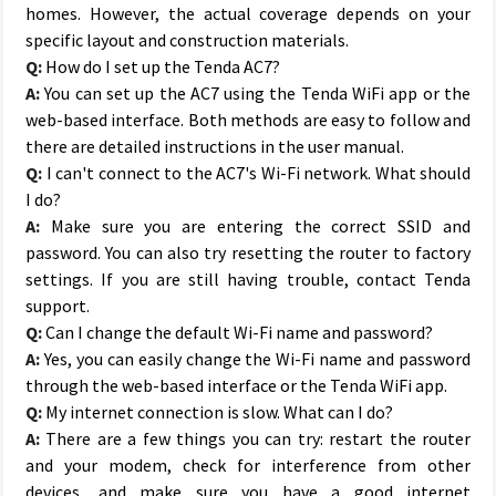
homes. However, the actual coverage depends on your
specific layout and construction materials.
Q:
How do I set up the Tenda AC7?
A:
You can set up the AC7 using the Tenda WiFi app or the
web-based interface. Both methods are easy to follow and
there are detailed instructions in the user manual.
Q:
I can't connect to the AC7's Wi-Fi network. What should
I do?
A:
Make sure you are entering the correct SSID and
password. You can also try resetting the router to factory
settings. If you are still having trouble, contact Tenda
support.
Q:
Can I change the default Wi-Fi name and password?
A:
Yes, you can easily change the Wi-Fi name and password
through the web-based interface or the Tenda WiFi app.
Q:
My internet connection is slow. What can I do?
A:
There are a few things you can try: restart the router
and your modem, check for interference from other
devices, and make sure you have a good internet