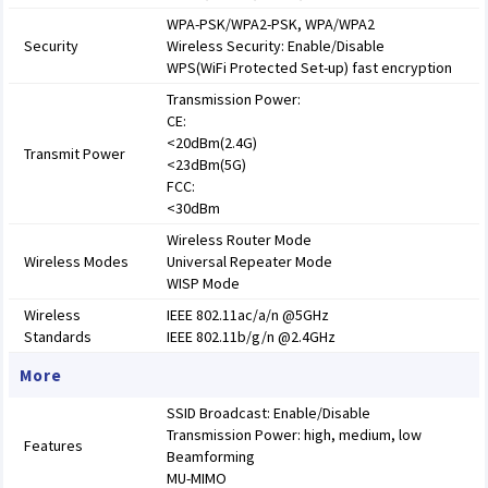
WPA-PSK/WPA2-PSK, WPA/WPA2
Security
Wireless Security: Enable/Disable
WPS(WiFi Protected Set-up) fast encryption
Transmission Power:
CE:
<20dBm(2.4G)
Transmit Power
<23dBm(5G)
FCC:
<30dBm
Wireless Router Mode
Wireless Modes
Universal Repeater Mode
WISP Mode
Wireless
IEEE 802.11ac/a/n @5GHz
Standards
IEEE 802.11b/g/n @2.4GHz
More
SSID Broadcast: Enable/Disable
Transmission Power: high, medium, low
Features
Beamforming
MU-MIMO