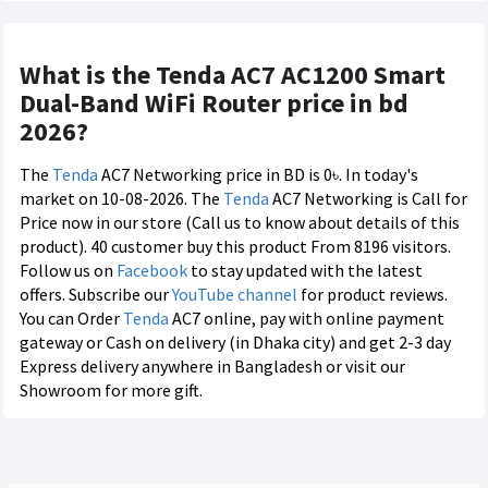
What is the Tenda AC7 AC1200 Smart
Dual-Band WiFi Router price in bd
2026?
The
Tenda
AC7 Networking price in BD is 0৳. In today's
market on 10-08-2026. The
Tenda
AC7 Networking is Call for
Price now in our store (Call us to know about details of this
product). 40 customer buy this product From 8196 visitors.
Follow us on
Facebook
to stay updated with the latest
offers. Subscribe our
YouTube channel
for product reviews.
You can Order
Tenda
AC7 online, pay with online payment
gateway or Cash on delivery (in Dhaka city) and get 2-3 day
Express delivery anywhere in Bangladesh or visit our
Showroom for more gift.