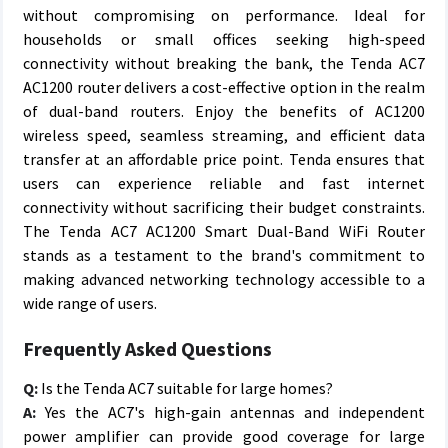
without compromising on performance. Ideal for
households or small offices seeking high-speed
connectivity without breaking the bank, the Tenda AC7
AC1200 router delivers a cost-effective option in the realm
of dual-band routers. Enjoy the benefits of AC1200
wireless speed, seamless streaming, and efficient data
transfer at an affordable price point. Tenda ensures that
users can experience reliable and fast internet
connectivity without sacrificing their budget constraints.
The Tenda AC7 AC1200 Smart Dual-Band WiFi Router
stands as a testament to the brand's commitment to
making advanced networking technology accessible to a
wide range of users.
Frequently Asked Questions
Q:
Is the Tenda AC7 suitable for large homes?
A:
Yes the AC7's high-gain antennas and independent
power amplifier can provide good coverage for large