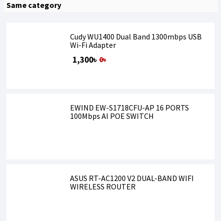
Same category
Cudy WU1400 Dual Band 1300mbps USB
Wi-Fi Adapter
1,300৳
0৳
EWIND EW-S1718CFU-AP 16 PORTS
100Mbps AI POE SWITCH
ASUS RT-AC1200 V2 DUAL-BAND WIFI
WIRELESS ROUTER