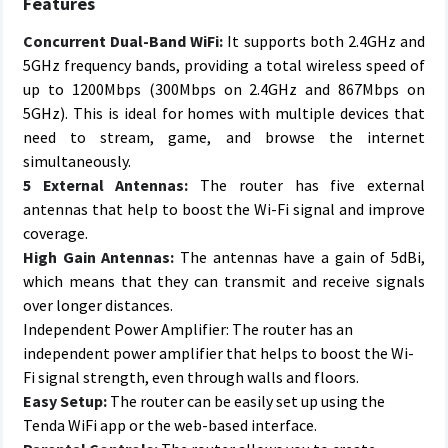
Features
Concurrent Dual-Band WiFi:
It supports both 2.4GHz and
5GHz frequency bands, providing a total wireless speed of
up to 1200Mbps (300Mbps on 2.4GHz and 867Mbps on
5GHz). This is ideal for homes with multiple devices that
need to stream, game, and browse the internet
simultaneously.
5 External Antennas:
The router has five external
antennas that help to boost the Wi-Fi signal and improve
coverage.
High Gain Antennas:
The antennas have a gain of 5dBi,
which means that they can transmit and receive signals
over longer distances.
Independent Power Amplifier: The router has an
independent power amplifier that helps to boost the Wi-
Fi signal strength, even through walls and floors.
Easy Setup:
The router can be easily set up using the
Tenda WiFi app or the web-based interface.