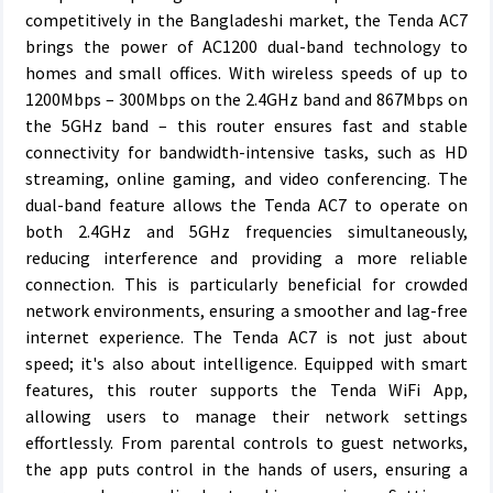
competitively in the Bangladeshi market, the Tenda AC7
brings the power of AC1200 dual-band technology to
homes and small offices. With wireless speeds of up to
1200Mbps – 300Mbps on the 2.4GHz band and 867Mbps on
the 5GHz band – this router ensures fast and stable
connectivity for bandwidth-intensive tasks, such as HD
streaming, online gaming, and video conferencing. The
dual-band feature allows the Tenda AC7 to operate on
both 2.4GHz and 5GHz frequencies simultaneously,
reducing interference and providing a more reliable
connection. This is particularly beneficial for crowded
network environments, ensuring a smoother and lag-free
internet experience. The Tenda AC7 is not just about
speed; it's also about intelligence. Equipped with smart
features, this router supports the Tenda WiFi App,
allowing users to manage their network settings
effortlessly. From parental controls to guest networks,
the app puts control in the hands of users, ensuring a