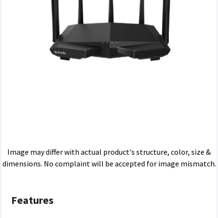
Image may differ with actual product's structure, color, size &
dimensions. No complaint will be accepted for image mismatch.
Features